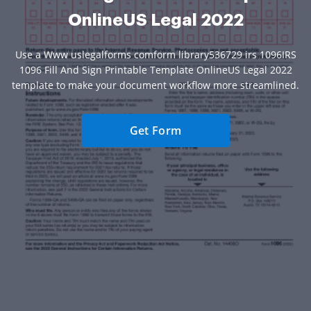
OnlineUS Legal 2022
Use a Www uslegalforms comform library536729 irs 1096IRS
1096 Fill And Sign Printable Template OnlineUS Legal 2022
template to make your document workflow more streamlined.
Get Form