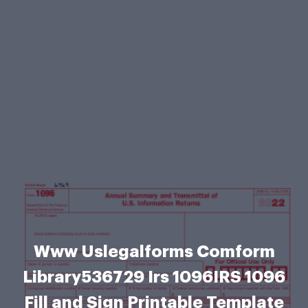
Www Uslegalforms Comform
Library536729 Irs 1096IRS 1096
Fill and Sign Printable Template