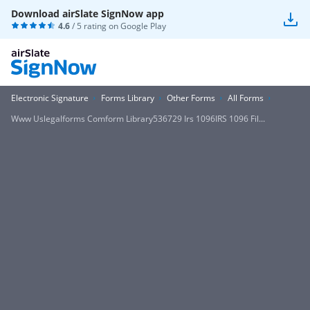
Download airSlate SignNow app
4.6
/ 5 rating on
Google Play
Electronic Signature
Forms Library
Other Forms
All Forms
Www Uslegalforms Comform Library536729 Irs 1096IRS 1096 Fil...